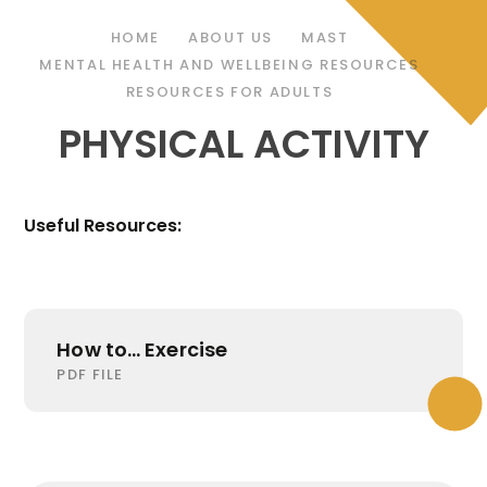
HOME
ABOUT US
MAST
MENTAL HEALTH AND WELLBEING RESOURCES
RESOURCES FOR ADULTS
PHYSICAL ACTIVITY
Useful Resources:
How to... Exercise
PDF FILE