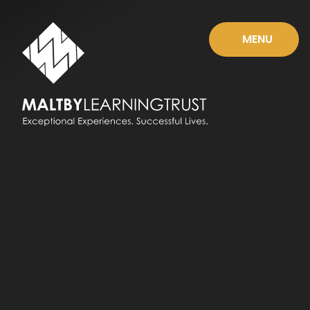
Skip to content ↓
MENU