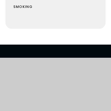
SMOKING
R VISION