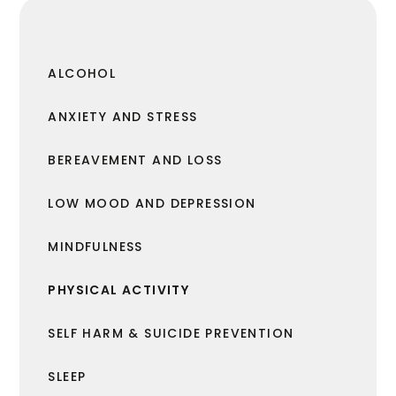
ALCOHOL
ANXIETY AND STRESS
BEREAVEMENT AND LOSS
LOW MOOD AND DEPRESSION
MINDFULNESS
PHYSICAL ACTIVITY
SELF HARM & SUICIDE PREVENTION
SLEEP