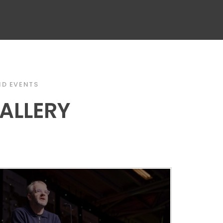
D EVENTS
ALLERY