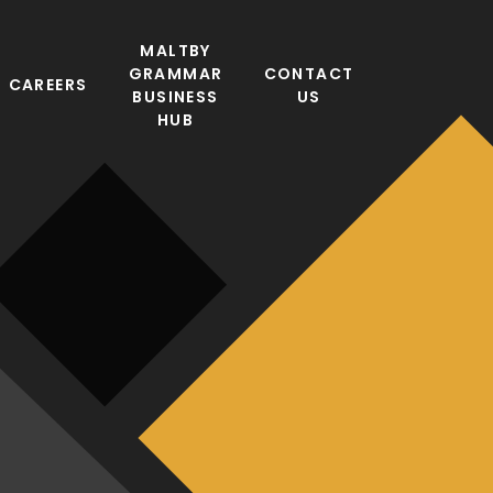
MALTBY
GRAMMAR
CONTACT
CAREERS
BUSINESS
US
HUB