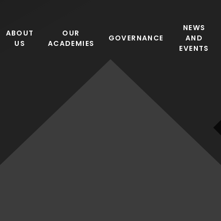
NEWS
ABOUT
OUR
GOVERNANCE
AND
US
ACADEMIES
EVENTS