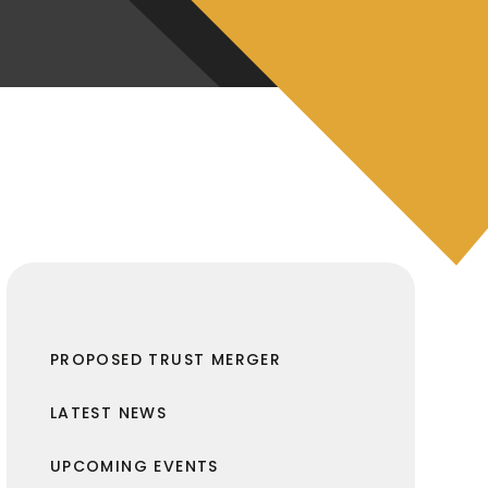
PROPOSED TRUST MERGER
LATEST NEWS
UPCOMING EVENTS