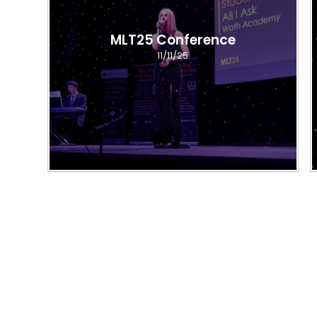
MLT25 Conference
11/11/25