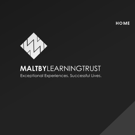
Skip to content ↓
HOME