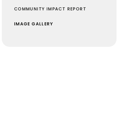
COMMUNITY IMPACT REPORT
IMAGE GALLERY