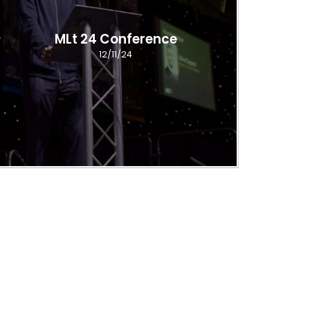
MLt 24 Conference
12/11/24