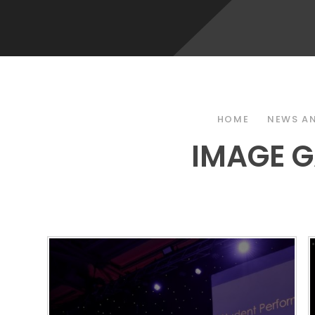
HOME
NEWS AN
IMAGE G