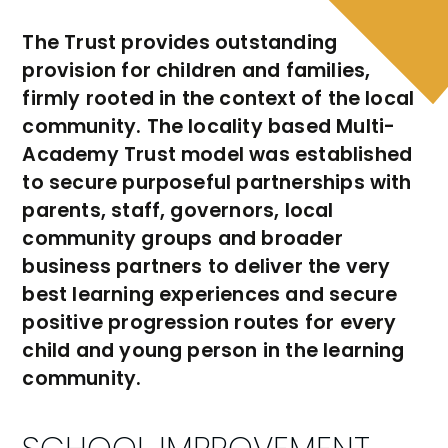
The Trust provides outstanding
provision for children and families,
firmly rooted in the context of the local
community. The locality based Multi-
Academy Trust model was established
to secure purposeful partnerships with
parents, staff, governors, local
community groups and broader
business partners to deliver the very
best learning experiences and secure
positive progression routes for every
child and young person in the learning
community.