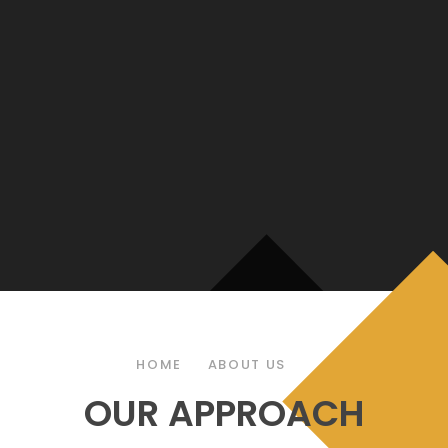
HOME
ABOUT US
OUR APPROACH