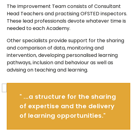
The Improvement Team consists of Consultant
Head Teachers and practising OFSTED inspectors.
These lead professionals devote whatever time is
needed to each Academy.
Other specialists provide support for the sharing
and comparison of data, monitoring and
intervention, developing personalised learning
pathways, inclusion and behaviour as well as
advising on teaching and learning.
" ...a structure for the sharing
of expertise and the delivery
of learning opportunities."