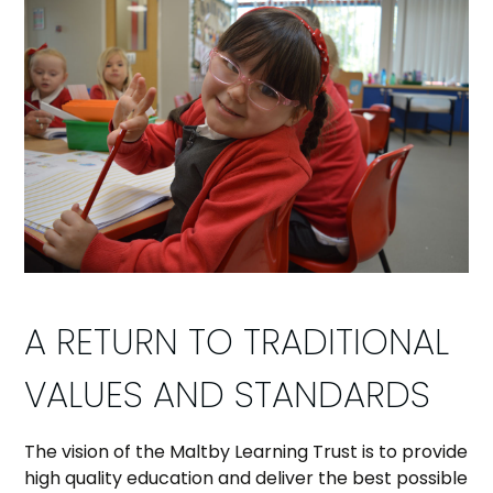
A RETURN TO TRADITIONAL
VALUES AND STANDARDS
The vision of the Maltby Learning Trust is to provide
high quality education and deliver the best possible