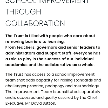
SCHOOL IMPROVEMENT
THROUGH
COLLABORATION
The Trust is filled with people who care about
removing barriers to learning.
From teachers, governors and senior leaders to
administrators and support staff, everyone has
a role to play in the success of our individual
academies and the collaborative as a whole.
The Trust has access to a school improvement
team that adds capacity for raising standards and
challenges practice, pedagogy and methodology.
The Improvement Team is constituted separately
and is accessed and quality assured by the Chief
Executive, Mr David Sutton.