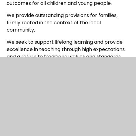
outcomes for all children and young people.
We provide outstanding provisions for families,
firmly rooted in the context of the local
community.
We seek to support lifelong learning and provide
excellence in teaching through high expectations
and a return to traditional values and standards.
This is an exciting time in our development as we
continue to expand our group of schools and to
have a further impact on the lives of young people.
Maltby is a forward thinking Multi-Academy Trust
which is determined to ensure its schools all work
together in order to support the common goal of
improving the quality of teaching and learning
across Maltby and the surrounding areas.