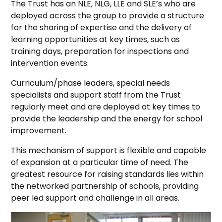
The Trust has an NLE, NLG, LLE and SLE’s who are
deployed across the group to provide a structure
for the sharing of expertise and the delivery of
learning opportunities at key times, such as
training days, preparation for inspections and
intervention events.
Curriculum/phase leaders, special needs
specialists and support staff from the Trust
regularly meet and are deployed at key times to
provide the leadership and the energy for school
improvement.
This mechanism of support is flexible and capable
of expansion at a particular time of need. The
greatest resource for raising standards lies within
the networked partnership of schools, providing
peer led support and challenge in all areas.