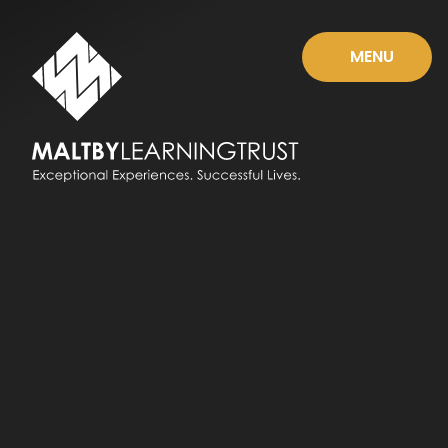
Skip to content ↓
MENU