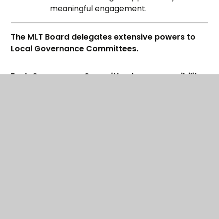
meaningful engagement.
The MLT Board delegates extensive powers to
Local Governance Committees.
Each Governance Committee has responsibility
for providing high quality provision within the set
budget and is expected to challenge and
monitor the performance of its academy,
securing excellent educational provision and
outcomes for all children and young people.
If you're interested in becoming a Governor
within the Maltby Learning Trust click
here
to find
out more information
By adding capacity and challenge, the