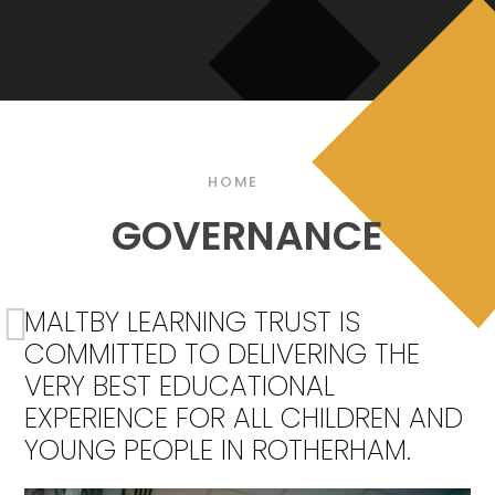
HOME
GOVERNANCE
MALTBY LEARNING TRUST IS
COMMITTED TO DELIVERING THE
VERY BEST EDUCATIONAL
EXPERIENCE FOR ALL CHILDREN AND
YOUNG PEOPLE IN ROTHERHAM.