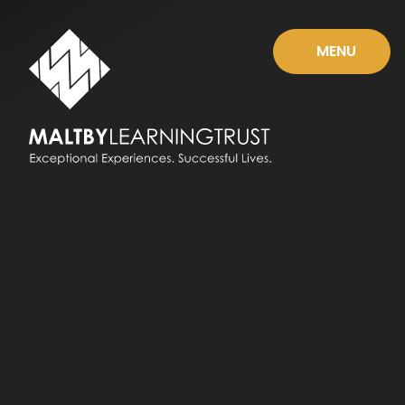
Skip to content ↓
MENU