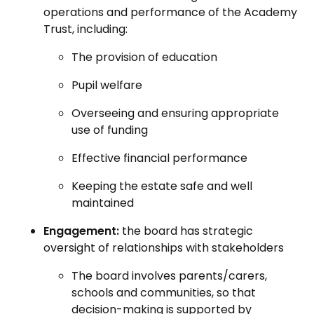
operations and performance of the Academy
Trust, including:
The provision of education
Pupil welfare
Overseeing and ensuring appropriate
use of funding
Effective financial performance
Keeping the estate safe and well
maintained
Engagement:
the board has strategic
oversight of relationships with stakeholders
The board involves parents/carers,
schools and communities, so that
decision-making is supported by