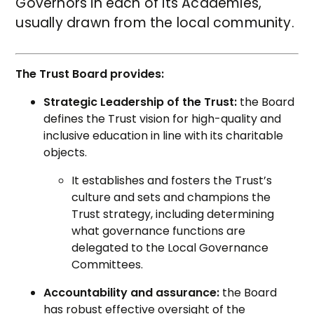
Governors in each of its Academies,
usually drawn from the local community.
The Trust Board provides:
Strategic Leadership of the Trust:
the Board
defines the Trust vision for high-quality and
inclusive education in line with its charitable
objects.
It establishes and fosters the Trust’s
culture and sets and champions the
Trust strategy, including determining
what governance functions are
delegated to the Local Governance
Committees.
Accountability and assurance:
the Board
has robust effective oversight of the