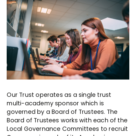
Our Trust operates as a single trust
multi-academy sponsor which is
governed by a Board of Trustees. The
Board of Trustees works with each of the
Local Governance Committees to recruit