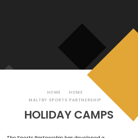
HOME
HOME
MALTBY SPORTS PARTNERSHIP
HOLIDAY CAMPS
The Sports Partnership has developed a