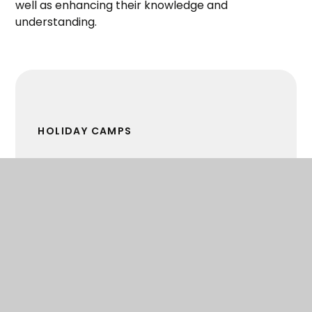
well as enhancing their knowledge and
understanding.
HOLIDAY CAMPS
MEET THE SPORTS DEVELOPMENT OFFICER
PRIMARY SCHOOLS' SPORT