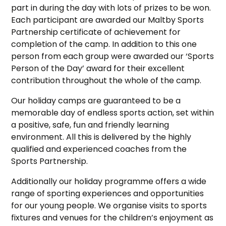
part in during the day with lots of prizes to be won.
Each participant are awarded our Maltby Sports
Partnership certificate of achievement for
completion of the camp. In addition to this one
person from each group were awarded our ‘Sports
Person of the Day’ award for their excellent
contribution throughout the whole of the camp.
Our holiday camps are guaranteed to be a
memorable day of endless sports action, set within
a positive, safe, fun and friendly learning
environment. All this is delivered by the highly
qualified and experienced coaches from the
Sports Partnership.
Additionally our holiday programme offers a wide
range of sporting experiences and opportunities
for our young people. We organise visits to sports
fixtures and venues for the children’s enjoyment as