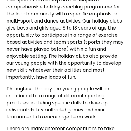
comprehensive holiday coaching programme for
the local community with a specific emphasis on
multi-sport and dance activities. Our holiday clubs
give boys and girls aged 5 to 13 years of age the
opportunity to participate in a range of exercise
based activities and team sports (sports they may
never have played before) within a fun and
enjoyable setting. The holiday clubs also provide
our young people with the opportunity to develop
new skills whatever their abilities and most
importantly, have loads of fun.
Throughout the day the young people will be
introduced to a range of different sporting
practices, including specific drills to develop
individual skills, small sided games and mini
tournaments to encourage team work.
There are many different competitions to take