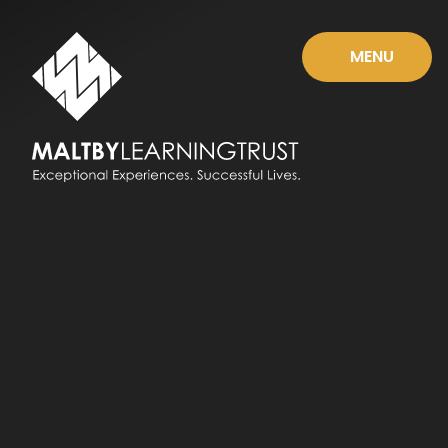
Skip to content ↓
MENU