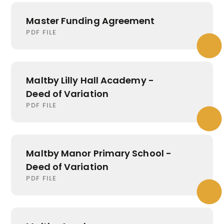
Master Funding Agreement
PDF FILE
Maltby Lilly Hall Academy -
Deed of Variation
PDF FILE
Maltby Manor Primary School -
Deed of Variation
PDF FILE