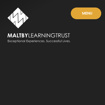
Skip to content ↓
MENU