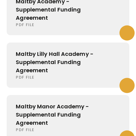
Maltby Academy -
Supplemental Funding
Agreement
PDF FILE
Maltby Lilly Hall Academy -
Supplemental Funding
Agreement
PDF FILE
Maltby Manor Academy -
Supplemental Funding
Agreement
PDF FILE