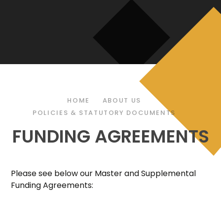
HOME
ABOUT US
POLICIES & STATUTORY DOCUMENTS
FUNDING AGREEMENTS
Please see below our Master and Supplemental
Funding Agreements: