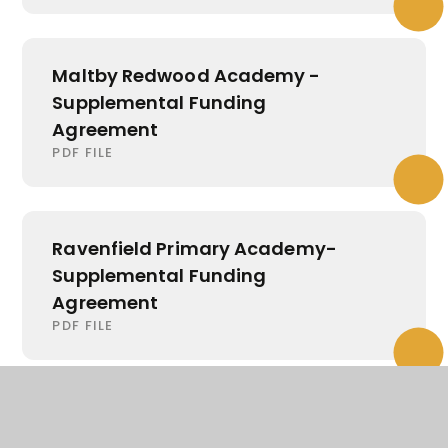
Maltby Redwood Academy -
Supplemental Funding
Agreement
PDF FILE
Ravenfield Primary Academy-
Supplemental Funding
Agreement
PDF FILE
Wath Academy - Supplemental