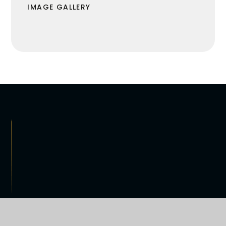
IMAGE GALLERY
R VISION