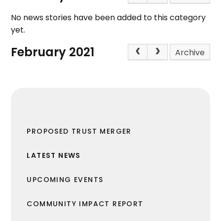
No news stories have been added to this category
yet.
February 2021
Archive
PROPOSED TRUST MERGER
LATEST NEWS
UPCOMING EVENTS
COMMUNITY IMPACT REPORT