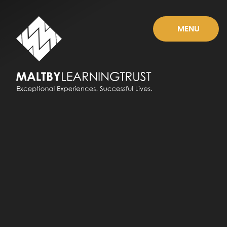
Skip to content ↓
MENU