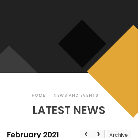
HOME
NEWS AND EVENTS
LATEST NEWS
February 2021
Archive