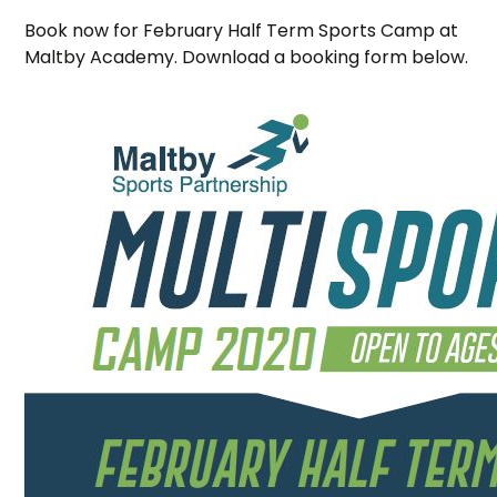
Book now for February Half Term Sports Camp at
Maltby Academy. Download a booking form below.