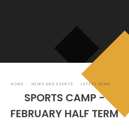
HOME
NEWS AND EVENTS
LATEST NEWS
SPORTS CAMP -
FEBRUARY HALF TERM