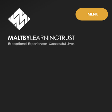
Skip to content ↓
MENU