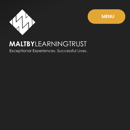
Skip to content ↓
MENU