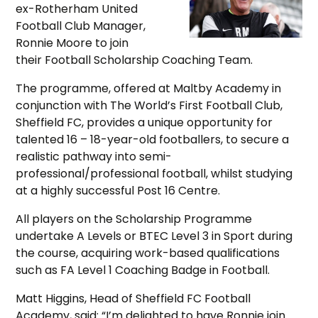
ex-Rotherham United
Football Club Manager,
Ronnie Moore to join
their Football Scholarship Coaching Team.
The programme, offered at Maltby Academy in
conjunction with The World’s First Football Club,
Sheffield FC, provides a unique opportunity for
talented 16 – 18-year-old footballers, to secure a
realistic pathway into semi-
professional/professional football, whilst studying
at a highly successful Post 16 Centre.
All players on the Scholarship Programme
undertake A Levels or BTEC Level 3 in Sport during
the course, acquiring work-based qualifications
such as FA Level 1 Coaching Badge in Football.
Matt Higgins, Head of Sheffield FC Football
Academy, said: “I’m delighted to have Ronnie join