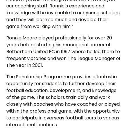
our coaching staff. Ronnie’s experience and
knowledge will be invaluable to our young scholars
and they will learn so much and develop their
game from working with him.”
Ronnie Moore played professionally for over 20
years before starting his managerial career at
Rotherham United FC in 1997 where he led them to
frequent victories and won The League Manager of
The Year in 2001.
The Scholarship Programme provides a fantastic
opportunity for students to further develop their
football education, development, and knowledge
of the game. The scholars train daily and work
closely with coaches who have coached or played
within the professional game, with the opportunity
to participate in overseas football tours to various
international locations.