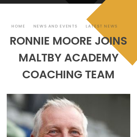
HOME
NEWS AND EVENTS
LATEST NEWS
RONNIE MOORE JOINS
MALTBY ACADEMY
COACHING TEAM