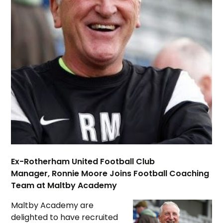
Ex-Rotherham United Football Club
Manager, Ronnie Moore Joins Football Coaching
Team at Maltby Academy
Maltby Academy are
delighted to have recruited