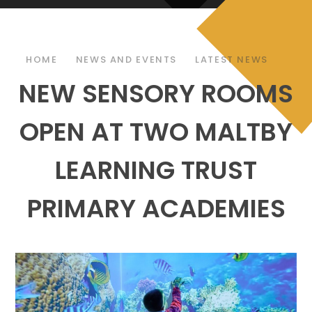
HOME
NEWS AND EVENTS
LATEST NEWS
NEW SENSORY ROOMS
OPEN AT TWO MALTBY
LEARNING TRUST
PRIMARY ACADEMIES