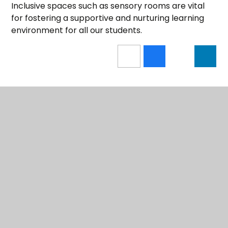
Inclusive spaces such as sensory rooms are vital
for fostering a supportive and nurturing learning
environment for all our students.
PROPOSED TRUST MERGER
LATEST NEWS
UPCOMING EVENTS
COMMUNITY IMPACT REPORT