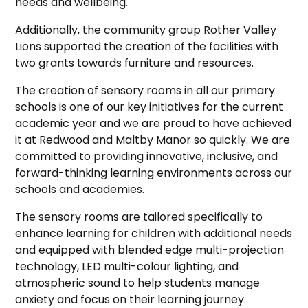
needs and wellbeing.
Additionally, the community group Rother Valley
Lions supported the creation of the facilities with
two grants towards furniture and resources.
The creation of sensory rooms in all our primary
schools is one of our key initiatives for the current
academic year and we are proud to have achieved
it at Redwood and Maltby Manor so quickly. We are
committed to providing innovative, inclusive, and
forward-thinking learning environments across our
schools and academies.
The sensory rooms are tailored specifically to
enhance learning for children with additional needs
and equipped with blended edge multi-projection
technology, LED multi-colour lighting, and
atmospheric sound to help students manage
anxiety and focus on their learning journey.