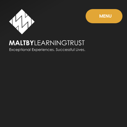
Skip to content ↓
MENU