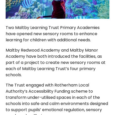
Two Maltby Learning Trust Primary Academies
have opened new sensory rooms to enhance
learning for children with additional needs.
Maltby Redwood Academy and Maltby Manor
Academy have both introduced the facilities, as
part of a project to create new sensory rooms at
each of Maltby Learning Trust’s four primary
schools.
The Trust engaged with Rotherham Local
Authority’s Accessibility Funding scheme to
transform under-utilised spaces in each of the
schools into safe and calm environments designed
to support pupils’ emotional regulation, sensory