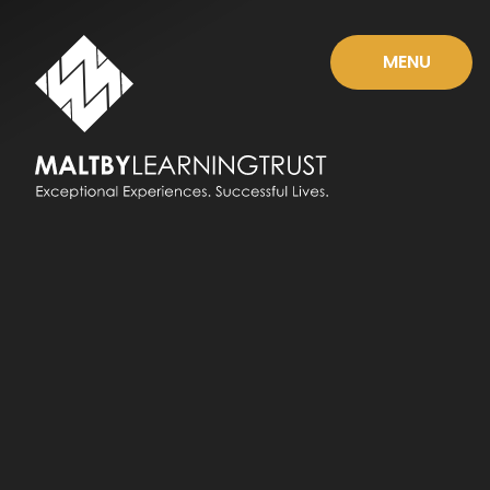
Skip to content ↓
MENU