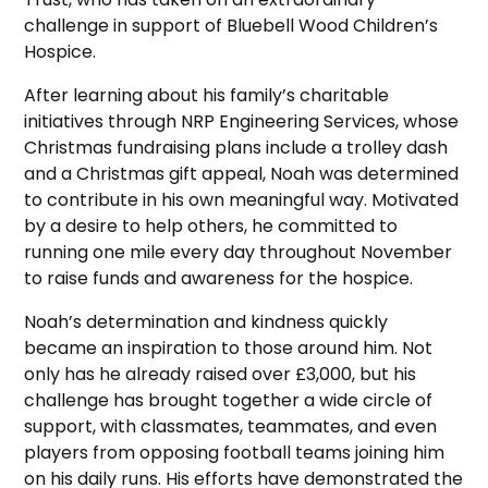
challenge in support of Bluebell Wood Children’s
Hospice.
After learning about his family’s charitable
initiatives through NRP Engineering Services, whose
Christmas fundraising plans include a trolley dash
and a Christmas gift appeal, Noah was determined
to contribute in his own meaningful way. Motivated
by a desire to help others, he committed to
running one mile every day throughout November
to raise funds and awareness for the hospice.
Noah’s determination and kindness quickly
became an inspiration to those around him. Not
only has he already raised over £3,000, but his
challenge has brought together a wide circle of
support, with classmates, teammates, and even
players from opposing football teams joining him
on his daily runs. His efforts have demonstrated the