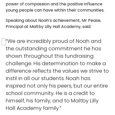
power of compassion and the positive influence
young people can have within their communities.
Speaking about Noah’s achievement, Mr Pease,
Principal at Maltby Lilly Hall Academy, said:
“We are incredibly proud of Noah and
the outstanding commitment he has
shown throughout this fundraising
challenge. His determination to make a
difference reflects the values we strive to
instil in all our students. Noah has
inspired not only his peers, but our entire
school community. He is a credit to
himself, his family, and to Maltby Lilly
Hall Academy family.”