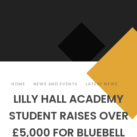
HOME
NEWS AND EVENTS
LATEST NEWS
LILLY HALL ACADEMY
STUDENT RAISES OVER
£5,000 FOR BLUEBELL