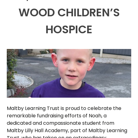
WOOD CHILDREN’S
HOSPICE
Maltby Learning Trust is proud to celebrate the
remarkable fundraising efforts of Noah, a
dedicated and compassionate student from
Maltby Lilly Hall Academy, part of Maltby Learning
Trust, who has taken on an extraordinary