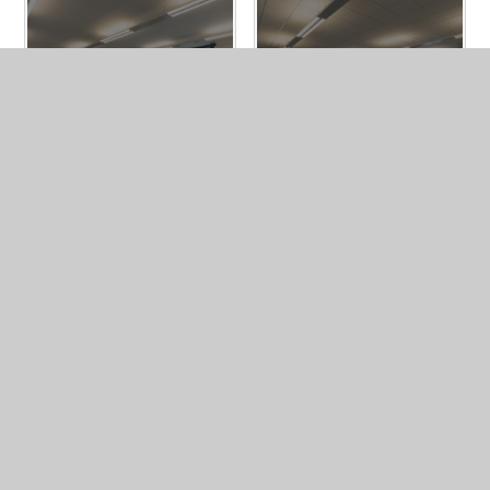
BUY A BRICK
MALTBY GRAMMAR BUSINESS HUB
ENQUIRY FORM