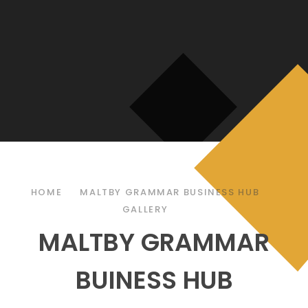
HOME
MALTBY GRAMMAR BUSINESS HUB
GALLERY
MALTBY GRAMMAR
BUINESS HUB