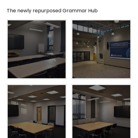
The newly repurposed Grammar Hub