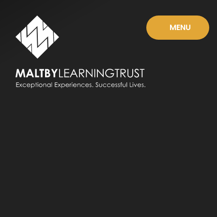
Skip to content ↓
MENU