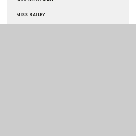
MISS BAILEY
MRS GRAHAM
MRS KENNY
MR MARTIN
MR BECK
MR STAVES
MR SORSBY
MR BELCHER
MRS MAXTED