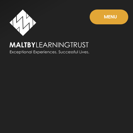
Skip to content ↓
MENU