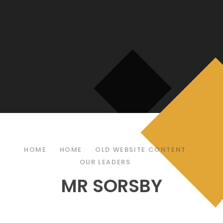
HOME
HOME
OLD WEBSITE CONTENT
OUR LEADERS
MR SORSBY