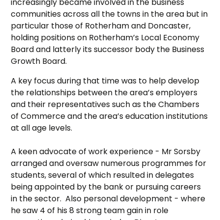
increasingly became involved in the business
communities across all the towns in the area but in
particular those of Rotherham and Doncaster,
holding positions on Rotherham’s Local Economy
Board and latterly its successor body the Business
Growth Board.
A key focus during that time was to help develop
the relationships between the area’s employers
and their representatives such as the Chambers
of Commerce and the area’s education institutions
at all age levels.
A keen advocate of work experience - Mr Sorsby
arranged and oversaw numerous programmes for
students, several of which resulted in delegates
being appointed by the bank or pursuing careers
in the sector. Also personal development - where
he saw 4 of his 8 strong team gain in role