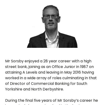
Mr Sorsby enjoyed a 28 year career with a high
street bank, joining as an Office Junior in 1987 on
attaining A Levels and leaving in May 2016 having
worked in a wide array of roles culminating in that
of Director of Commercial Banking for South
Yorkshire and North Derbyshire.
During the final five years of Mr Sorsby’s career he