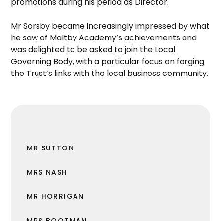
promotions during his period as Director.
Mr Sorsby became increasingly impressed by what
he saw of Maltby Academy’s achievements and
was delighted to be asked to join the Local
Governing Body, with a particular focus on forging
the Trust’s links with the local business community.
MR SUTTON
MRS NASH
MR HORRIGAN
MRS BOOTMAN