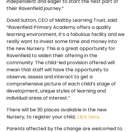
independent and eager to start the next part of
their Ravenfield journey.”
David Sutton, CEO of Maltby Learning Trust, said:
“Ravenfield Primary Academy offers a quality
learning environment, it’s a fabulous facility and we
really want to invest some time and money into
the new Nursery. This is a great opportunity for
Ravenfield to widen their offering in the
community. The child-led provision offered will
mean that staff will have the opportunity to
observe, assess and interact to get a
comprehensive picture of each child’s stage of
development, unique styles of learning and
individual areas of interest.”
There will be 30 places available in the new
Nursery, to register your child,
click here
.
Parents affected by the change are welcomed to