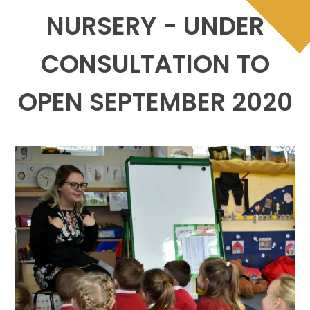
NURSERY - UNDER
CONSULTATION TO
OPEN SEPTEMBER 2020