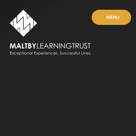
Skip to content ↓
MENU