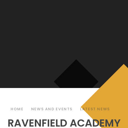
HOME
NEWS AND EVENTS
LATEST NEWS
RAVENFIELD ACADEMY