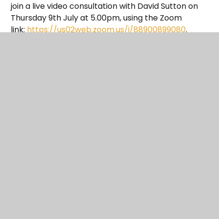
join a live video consultation with David Sutton on
Thursday 9th July at 5.00pm, using the Zoom
link:
https://us02web.zoom.us/j/88900899080
.
If you have any questions in the meantime please
submit them here
.