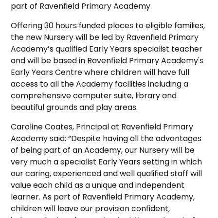
part of Ravenfield Primary Academy.
Offering 30 hours funded places to eligible families,
the new Nursery will be led by Ravenfield Primary
Academy’s qualified Early Years specialist teacher
and will be based in Ravenfield Primary Academy's
Early Years Centre where children will have full
access to all the Academy facilities including a
comprehensive computer suite, library and
beautiful grounds and play areas.
Caroline Coates, Principal at Ravenfield Primary
Academy said: “Despite having all the advantages
of being part of an Academy, our Nursery will be
very much a specialist Early Years setting in which
our caring, experienced and well qualified staff will
value each child as a unique and independent
learner. As part of Ravenfield Primary Academy,
children will leave our provision confident,