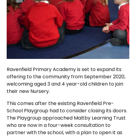
Ravenfield Primary Academy is set to expand its
offering to the community from September 2020,
welcoming aged 3 and 4 year-old children to join
their new Nursery.
This comes after the existing Ravenfield Pre-
School Playgroup had to consider closing its doors.
The Playgroup approached Maltby Learning Trust
who are now in a four-week consultation to
partner with the school, with a plan to open it as